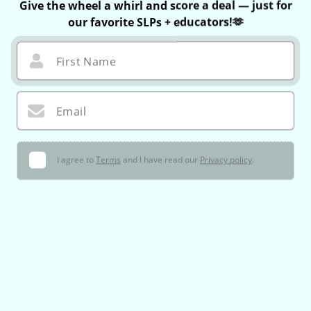
Give the wheel a whirl and score a deal — just for
our favorite SLPs + educators!🫶
First Name
Email
I agree to
Terms
and I have read our
Privacy policy
.
🌀 Let’s Do This!
You can only spin once — no take-backs 😉
If you win, your exclusive coupon is valid for 60 minutes only!