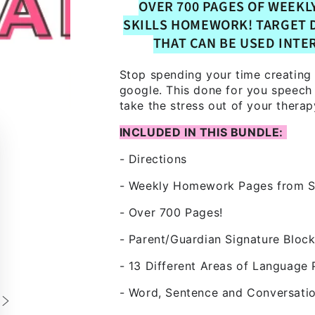
OVER 700 PAGES OF WEEKL
SKILLS HOMEWORK! TARGET 
THAT CAN BE USED INTE
Stop spending your time creating
google. This done for you speech
take the stress out of your therap
INCLUDED IN THIS BUNDLE:
- Directions
- Weekly Homework Pages from S
- Over 700 Pages!
- Parent/Guardian Signature Bloc
- 13 Different Areas of Language 
- Word, Sentence and Conversatio