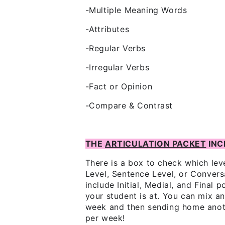
-Multiple Meaning Words
-Attributes
-Regular Verbs
-Irregular Verbs
-Fact or Opinion
-Compare & Contrast
THE
ARTICULATION PACKET
INC
There is a box to check which lev
Level, Sentence Level, or Conver
include Initial, Medial, and Final
your student is at. You can mix 
week and then sending home anot
per week!