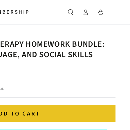
Log
MBERSHIP
Cart
in
HERAPY HOMEWORK BUNDLE:
AGE, AND SOCIAL SKILLS
ut.
DD TO CART