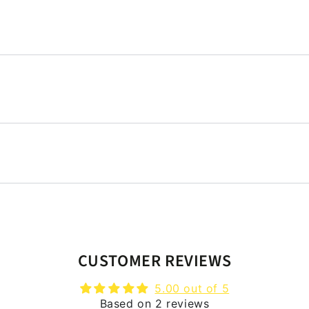
CUSTOMER REVIEWS
5.00 out of 5
Based on 2 reviews