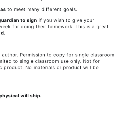
eas
to meet many different goals.
uardian to sign
if you wish to give your
 week for doing their homework. This is a great
ed.
y author. Permission to copy for single classroom
imited to single classroom use only. Not for
nic product. No materials or product will be
physical will ship.