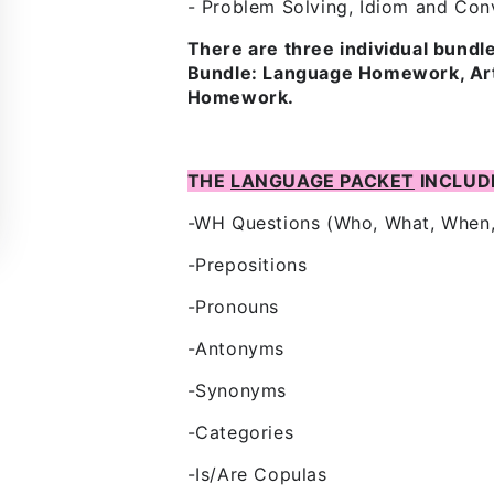
- Problem Solving, Idiom and Conv
There are three individual bund
Bundle: Language Homework, Arti
Homework.
THE
LANGUAGE PACKET
INCLUD
-WH Questions (Who, What, When
-Prepositions
-Pronouns
-Antonyms
-Synonyms
-Categories
-Is/Are Copulas