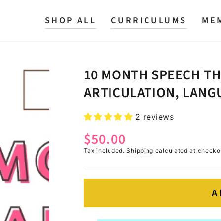
SHOP ALL
CURRICULUMS
ME
10 MONTH SPEECH T
ARTICULATION, LANGU
2 reviews
$50.00
Regular
price
Tax included.
Shipping
calculated at checko
A