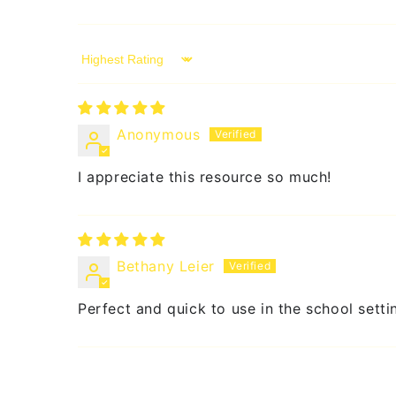
Sort by
Anonymous
I appreciate this resource so much!
Bethany Leier
Perfect and quick to use in the school setti