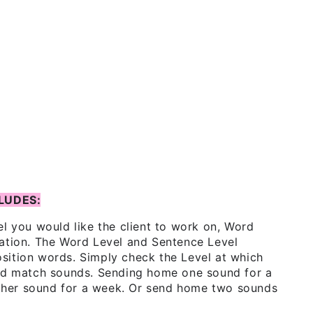
LUDES:
el you would like the client to work on, Word
sation. The Word Level and Sentence Level
 position words. Simply check the Level at which
and match sounds. Sending home one sound for a
her sound for a week. Or send home two sounds