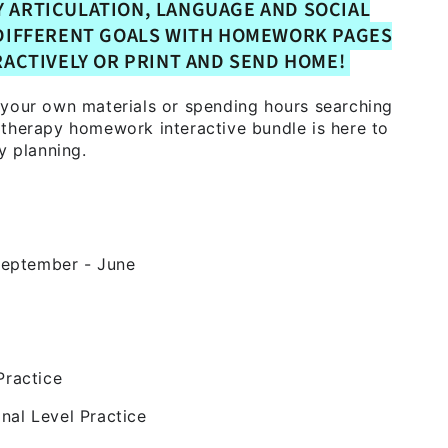
Y ARTICULATION, LANGUAGE AND SOCIAL
DIFFERENT GOALS WITH HOMEWORK PAGES
RACTIVELY OR PRINT AND SEND HOME!
 your own materials or spending hours searching
 therapy homework interactive bundle is here to
y planning.
eptember - June
k
Practice
nal Level Practice