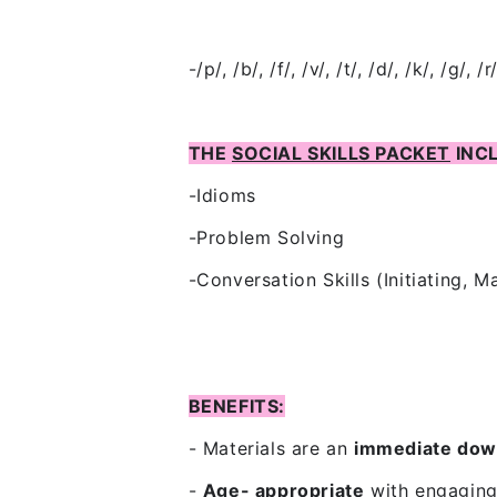
-/p/, /b/, /f/, /v/, /t/, /d/, /k/, /g/, /r
THE
SOCIAL SKILLS PACKET
INC
-Idioms
-Problem Solving
-Conversation Skills (Initiating, M
BENEFITS:
- Materials are an
immediate dow
-
Age- appropriate
with
engaging