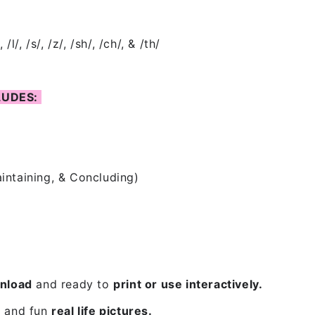
/, /l/, /s/, /z/, /sh/, /ch/, & /th/
LUDES:
aintaining, & Concluding)
nload
and
ready to
print or use interactively
.
 and fun
real life pictures.