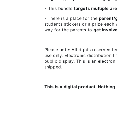
-
This bundle
targets multiple ar
- There is a place for the
parent/g
students stickers or a prize each
way for the parents to
get involv
Please note:
All rights reserved b
use only. Electronic distribution l
public display. This is an electro
shipped.
This is a digital product. Nothing 