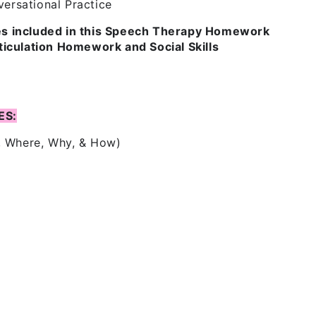
ersational Practice
les included in this Speech Therapy Homework
culation Homework and Social Skills
ES:
, Where, Why, & How)