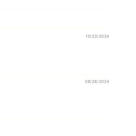
10/23/2024
08/28/2024