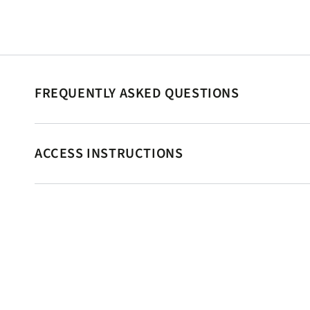
FREQUENTLY ASKED QUESTIONS
ACCESS INSTRUCTIONS