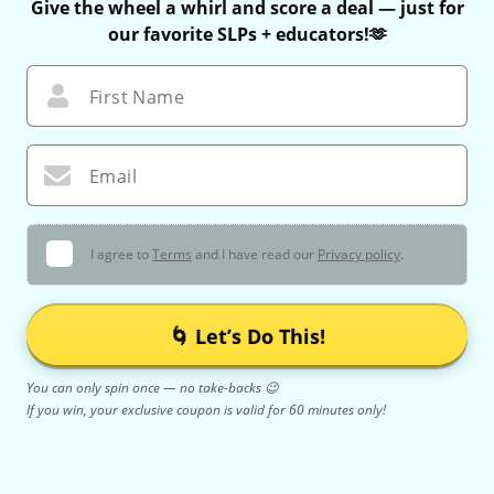
Give the wheel a whirl and score a deal — just for
our favorite SLPs + educators!🫶
First Name
Email
I agree to
Terms
and I have read our
Privacy policy
.
🌀 Let’s Do This!
You can only spin once — no take-backs 😉
If you win, your exclusive coupon is valid for 60 minutes only!