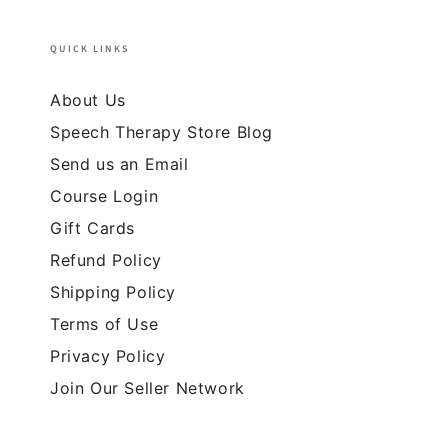
QUICK LINKS
About Us
Speech Therapy Store Blog
Send us an Email
Course Login
Gift Cards
Refund Policy
Shipping Policy
Terms of Use
Privacy Policy
Join Our Seller Network