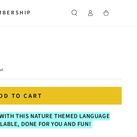
Log
MBERSHIP
Cart
in
ut.
DD TO CART
WITH THIS NATURE THEMED LANGUAGE
LLABLE, DONE FOR YOU AND FUN!