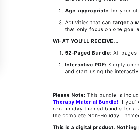
Age-appropriate
for your ol
Activities that can
target a w
that only focus on one goal a
WHAT YOU'LL RECEIVE...
52-Paged Bundle
:
All pages 
Interactive PDF:
Simply open 
and start using the interactiv
Please Note:
This bundle is inclu
Therapy Material Bundle!
If you'
non-holiday themed bundle for a w
the complete Non-Holiday Themed
This is a digital product. Nothing 