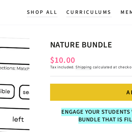
SHOP ALL
CURRICULUMS
ME
NATURE BUNDLE
$10.00
Regular
price
Tax included.
Shipping
calculated at checko
A
ENGAGE YOUR STUDENTS 
BUNDLE THAT IS FI