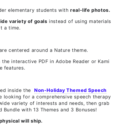
der elementary students with
real-life photos.
ide variety of goals
instead of using materials
t a time.
are centered around a Nature theme.
the interactive PDF in Adobe Reader or Kami
e features.
ded inside the
Non-Holiday Themed Speech
re looking for a comprehensive speech therapy
ide variety of interests and needs, then grab
 Bundle with 13 Themes and 3 Bonuses!
physical will ship.