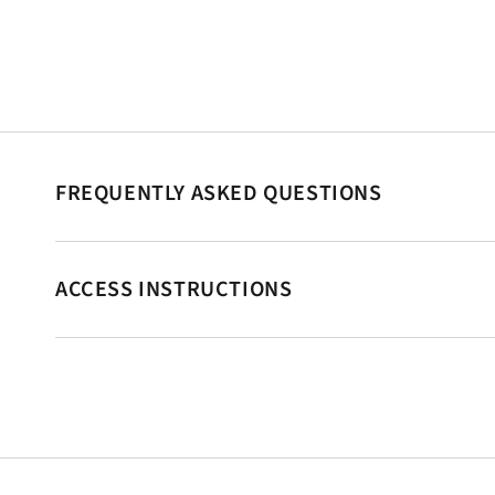
FREQUENTLY ASKED QUESTIONS
ACCESS INSTRUCTIONS