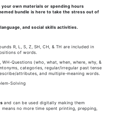
g your own materials or spending hours
hemed bundle is here to take the stress out of
language, and social skills activities.
unds R, L, S, Z, SH, CH, & TH are included in
positions of words.
 WH-Questions (who, what, when, where, why, &
tonyms, categories, regular/irregular past tense
escribe/attributes, and multiple-meaning words.
blem-Solving
Fs
and can be used digitally making them
t means no more time spent printing, prepping,