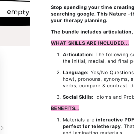
Stop spending your time creatin
searching google. This Nature -t
your therapy planning.
The bundle includes articulation, 
WHAT SKILLS ARE INCLUDED...
Articulation:
The following so
the initial, medial, and final 
Language:
Yes/No Questions,
how), pronouns, synonyms, an
verbs, compare & contrast, d
Social Skills:
Idioms and Pro
BENEFITS…
Materials are
interactive PD
perfect for teletherapy
. Tha
and laminating materials.