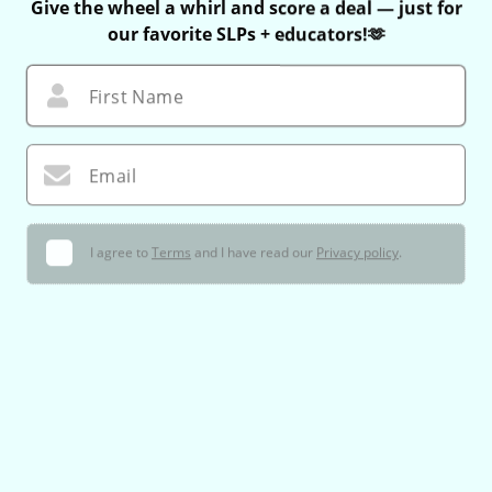
Give the wheel a whirl and score a deal — just for
our favorite SLPs + educators!🫶
First Name
Email
I agree to
Terms
and I have read our
Privacy policy
.
🌀 Let’s Do This!
You can only spin once — no take-backs 😉
If you win, your exclusive coupon is valid for 60 minutes only!