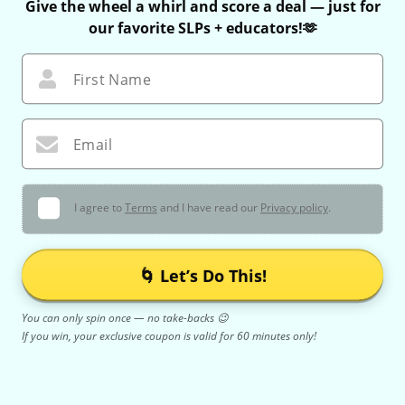
Give the wheel a whirl and score a deal — just for
our favorite SLPs + educators!🫶
First Name
Email
I agree to
Terms
and I have read our
Privacy policy
.
🌀 Let’s Do This!
You can only spin once — no take-backs 😉
If you win, your exclusive coupon is valid for 60 minutes only!