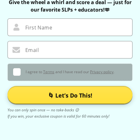
Give the wheel a whirl and score a deal — just for
our favorite SLPs + educators!🫶
First Name
Email
I agree to
Terms
and I have read our
Privacy policy
.
🌀 Let’s Do This!
You can only spin once — no take-backs 😉
If you win, your exclusive coupon is valid for 60 minutes only!