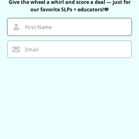
Give the wheel a whirl and score a deal — just for
our favorite SLPs + educators!🫶
First Name
Email
I agree to
Terms
and I have read our
Privacy policy
.
🌀 Let’s Do This!