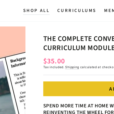
SHOP ALL
CURRICULUMS
ME
THE COMPLETE CONVE
CURRICULUM MODULE 
$35.00
Regular
price
Tax included.
Shipping
calculated at checko
A
SPEND MORE TIME AT HOME W
REINVENTING THE WHEEL FOR