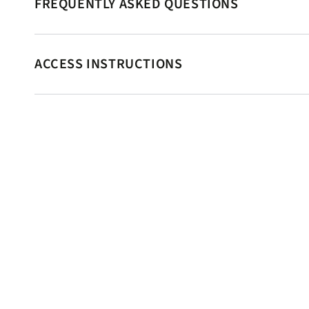
FREQUENTLY ASKED QUESTIONS
ACCESS INSTRUCTIONS