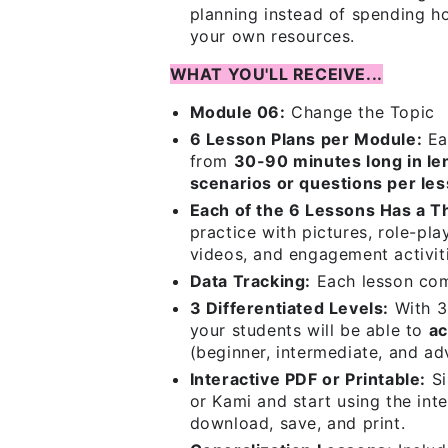
planning instead of spending ho
your own resources.
WHAT YOU'LL RECEIVE...
Module 06:
Change the Topic
6 Lesson Plans per Module:
Ea
from
30-90 minutes long in le
scenarios or questions per le
Each of the 6 Lessons Has a 
practice with pictures, role-pla
videos, and engagement activit
Data Tracking:
Each lesson co
3 Differentiated Levels:
With 3 
your students will be able to
ac
(beginner, intermediate, and ad
Interactive PDF or Printable:
Si
or Kami and start using the inte
download, save, and print.