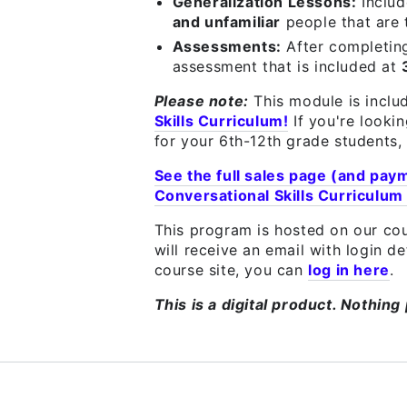
Generalization Lessons:
Inclu
and unfamiliar
people that are
Assessments:
After completin
assessment that is included at
Please note:
This module is inclu
Skills Curriculum!
If you're looki
for your 6th-12th grade students, 
See the full sales page (and pay
Conversational Skills Curriculum
This program is hosted on our cou
will receive an email with login d
course site, you can
log in here
.
This is a digital product. Nothing 