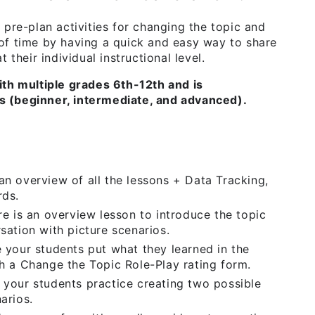
 pre-plan activities for changing the topic and
of time by having a quick and easy way to share
 their individual instructional level.
ith multiple grades 6th-12th and is
els (beginner, intermediate, and advanced).
n overview of all the lessons + Data Tracking,
rds.
ere is an overview lesson to introduce the topic
sation with picture scenarios.
 your students put what they learned in the
h a Change the Topic Role-Play rating form.
your students practice creating two possible
arios.