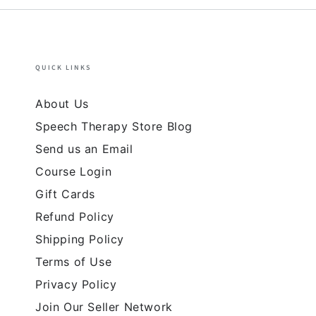
QUICK LINKS
About Us
Speech Therapy Store Blog
Send us an Email
Course Login
Gift Cards
Refund Policy
Shipping Policy
Terms of Use
Privacy Policy
Join Our Seller Network