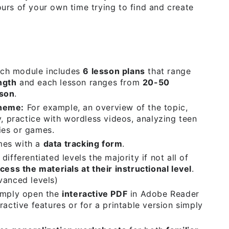
urs of your own time trying to find and create
ch module includes
6 lesson plans
that range
ngth
and each lesson ranges from
20-50
sson
.
Theme:
For example, an overview of the topic,
y, practice with wordless videos, analyzing teen
ies or games.
mes with a
data tracking form
.
differentiated levels the majority if not all of
cess the materials at their instructional level
.
vanced levels)
mply open the
interactive PDF
in Adobe Reader
ractive features or for a printable version simply