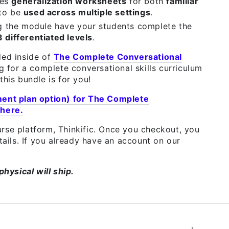
des
generalization worksheets
for both
familiar
 to be
used across multiple settings
.
g the module have your students complete the
3 differentiated levels
.
ded inside of
The Complete Conversational
ng for a complete conversational skills curriculum
this bundle is for you!
ment plan option) for The Complete
 here.
rse platform, Thinkific. Once you checkout, you
etails. If you already have an account on our
physical will ship.