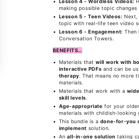
Lesson 4 - Wordless Videos:
H
making possible topic changes 
Lesson 5 - Teen Videos:
Next, 
topic with real-life teen video 
Lesson 6 - Engagement:
Then 
Conversation Towers.
BENEFITS…
Materials that
will work with b
interactive PDFs
and can be us
therapy
. That means no more ti
materials.
Materials that work with a
wide
skill levels
.
Age-appropriate
for your olde
materials with childish-looking 
This bundle is a
done-for-you 
implement
solution.
An
all-in-one solution
taking ca