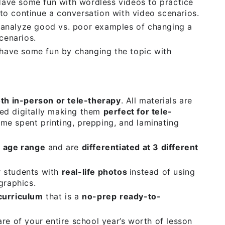
ave some fun with wordless videos to practice
to continue a conversation with video scenarios.
analyze good vs. poor examples of changing a
scenarios.
have some fun by changing the topic with
oth in-person or tele-therapy
. All materials are
ed digitally making them
perfect for tele-
me spent printing, prepping, and laminating
 age range
and are
differentiated at 3 different
r students with
real-life photos
instead of using
graphics.
curriculum
that is a
no-prep
ready-to-
re of your entire school year’s worth of lesson