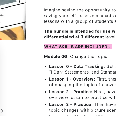
Imagine having the opportunity to
saving yourself massive amounts 
lessons with a group of students at
The bundle is intended for use w
differentiated at 3 different lev
WHAT SKILLS ARE INCLUDED...
Module 06:
Change the Topic
Lesson 0 - Data Tracking:
Get a
“I Can” Statements, and Standa
Lesson 1 - Overview:
First, th
of changing the topic of conver
Lesson 2 - Practice:
Next, have
overview lesson to practice wit
Lesson 3 - Practice:
Then have 
topic changes with picture scen