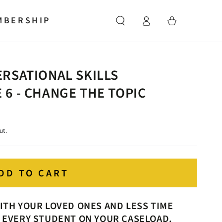
Log
MBERSHIP
Cart
in
RSATIONAL SKILLS
6 - CHANGE THE TOPIC
ut.
DD TO CART
ITH YOUR LOVED ONES AND LESS TIME
 EVERY STUDENT ON YOUR CASELOAD.