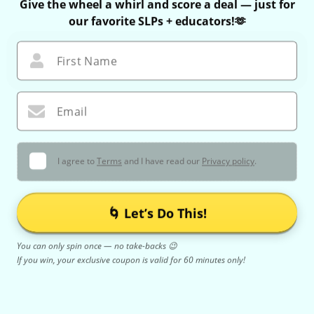
Give the wheel a whirl and score a deal — just for
our favorite SLPs + educators!🫶
First Name
Email
I agree to
Terms
and I have read our
Privacy policy
.
🌀 Let’s Do This!
You can only spin once — no take-backs 😉
If you win, your exclusive coupon is valid for 60 minutes only!