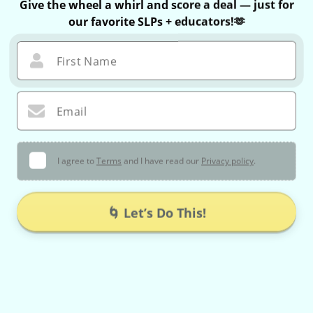
Give the wheel a whirl and score a deal — just for
our favorite SLPs + educators!🫶
First Name
Email
I agree to
Terms
and I have read our
Privacy policy
.
🌀 Let’s Do This!
You can only spin once — no take-backs 😉
If you win, your exclusive coupon is valid for 60 minutes only!