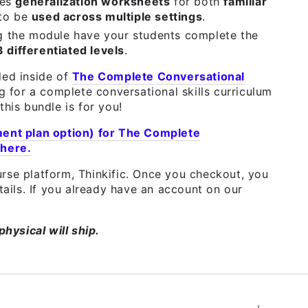
des
generalization worksheets
for both
familiar
 to be
used across multiple settings
.
g the module have your students complete the
3 differentiated levels
.
ded inside of
The Complete Conversational
ng for a complete conversational skills curriculum
this bundle is for you!
ment plan option) for The Complete
 here.
rse platform, Thinkific. Once you checkout, you
etails. If you already have an account on our
physical will ship.