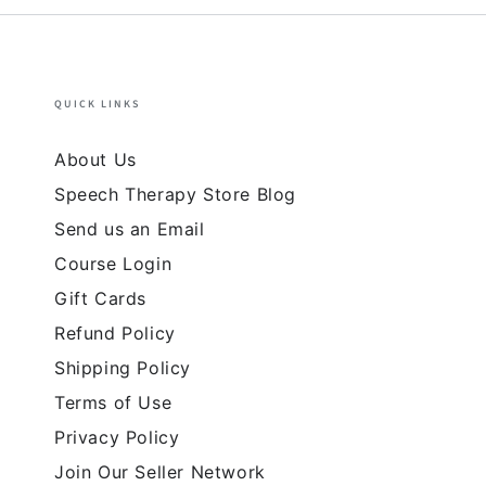
QUICK LINKS
About Us
Speech Therapy Store Blog
Send us an Email
Course Login
Gift Cards
Refund Policy
Shipping Policy
Terms of Use
Privacy Policy
Join Our Seller Network