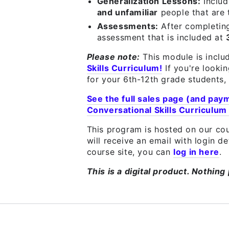
Generalization Lessons:
Inclu
and unfamiliar
people that are
Assessments:
After completin
assessment that is included at
Please note:
This module is inclu
Skills Curriculum!
If you're looki
for your 6th-12th grade students, 
See the full sales page (and pay
Conversational Skills Curriculum
This program is hosted on our cou
will receive an email with login d
course site, you can
log in here
.
This is a digital product. Nothing 