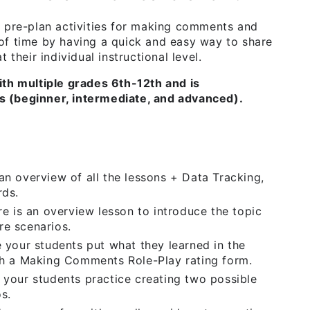
o pre-plan activities for making comments and
of time by having a quick and easy way to share
 their individual instructional level.
ith multiple grades 6th-12th and is
els (beginner, intermediate, and advanced).
n overview of all the lessons + Data Tracking,
rds.
ere is an overview lesson to introduce the topic
e scenarios.
 your students put what they learned in the
th a Making Comments Role-Play rating form.
your students practice creating two possible
s.