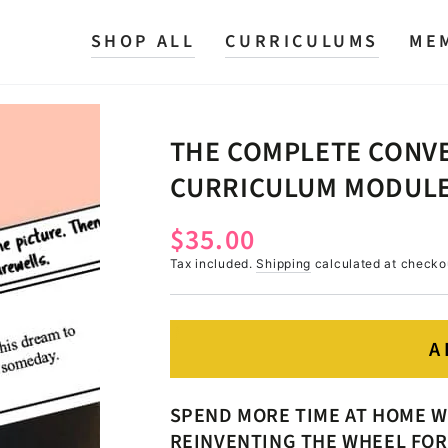
SHOP ALL
CURRICULUMS
ME
THE COMPLETE CONVE
CURRICULUM MODULE
$35.00
Regular
price
Tax included.
Shipping
calculated at checko
A
SPEND MORE TIME AT HOME W
REINVENTING THE WHEEL FOR