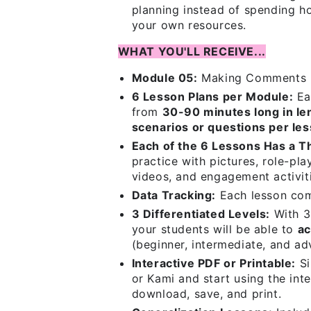
planning instead of spending ho
your own resources.
WHAT YOU'LL RECEIVE...
Module 05:
Making Comments
6 Lesson Plans per Module:
Ea
from
30-90 minutes long in le
scenarios or questions per le
Each of the 6 Lessons Has a 
practice with pictures, role-pla
videos, and engagement activit
Data Tracking:
Each lesson co
3 Differentiated Levels:
With 3 
your students will be able to
ac
(beginner, intermediate, and ad
Interactive PDF or Printable:
Si
or Kami and start using the inte
download, save, and print.