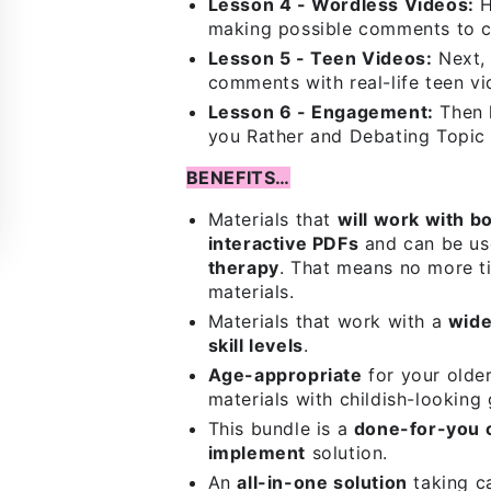
Lesson 4 - Wordless Videos:
H
making possible comments to co
Lesson 5 - Teen Videos:
Next, 
comments with real-life teen vi
Lesson 6 - Engagement:
Then 
you Rather and Debating Topic
BENEFITS…
Materials that
will work with b
interactive PDFs
and can be us
therapy
. That means no more ti
materials.
Materials that work with a
wide
skill levels
.
Age-appropriate
for your olde
materials with childish-looking 
This bundle is a
done-for-you 
implement
solution.
An
all-in-one solution
taking ca