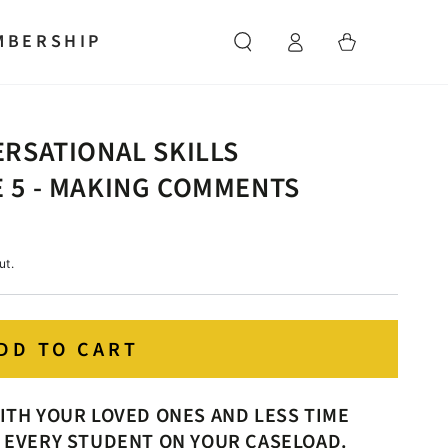
Log
MBERSHIP
Cart
in
RSATIONAL SKILLS
 5 - MAKING COMMENTS
ut.
DD TO CART
ITH YOUR LOVED ONES AND LESS TIME
 EVERY STUDENT ON YOUR CASELOAD.