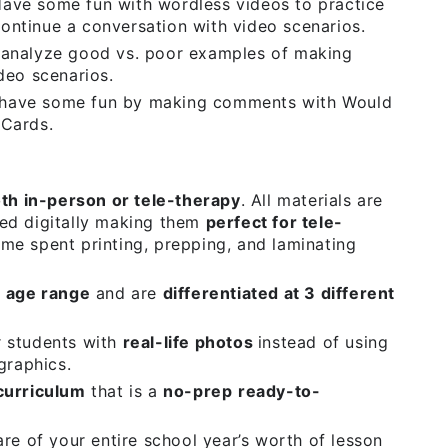
ave some fun with wordless videos to practice
ntinue a conversation with video scenarios.
analyze good vs. poor examples of making
deo scenarios.
have some fun by making comments with Would
 Cards.
oth in-person or tele-therapy
. All materials are
ed digitally making them
perfect for tele-
me spent printing, prepping, and laminating
 age range
and are
differentiated at 3 different
r students with
real-life photos
instead of using
graphics.
curriculum
that is a
no-prep
ready-to-
re of your entire school year’s worth of lesson