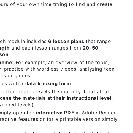
urs of your own time trying to find and create
ch module includes
6 lesson plans
that range
ngth
and each lesson ranges from
20-50
sson
.
Theme:
For example, an overview of the topic,
y, practice with wordless videos, analyzing teen
ies or games.
mes with a
data tracking form
.
differentiated levels the majority if not all of
cess the materials at their instructional level
.
vanced levels)
mply open the
interactive PDF
in Adobe Reader
ractive features or for a printable version simply