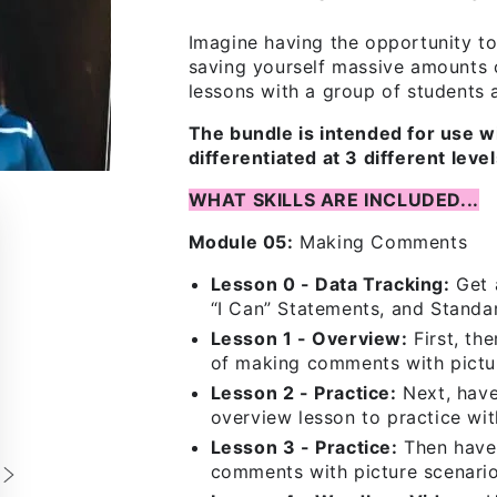
Imagine having the opportunity t
saving yourself massive amounts 
lessons with a group of students at
The bundle is intended for use w
differentiated at 3 different lev
WHAT SKILLS ARE INCLUDED...
Module 05:
Making Comments
Lesson 0 - Data Tracking:
Get a
“I Can” Statements, and Standa
Lesson 1 - Overview:
First, th
of making comments with pictur
Lesson 2 - Practice:
Next, have
overview lesson to practice wi
Lesson 3 - Practice:
Then have 
comments with picture scenario