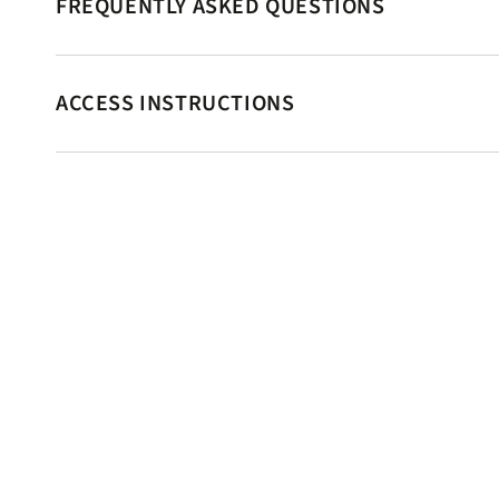
FREQUENTLY ASKED QUESTIONS
ACCESS INSTRUCTIONS