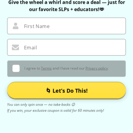
Give the wheel a whirl and score a deal — just for
our favorite SLPs + educators!🫶
First Name
Email
I agree to
Terms
and I have read our
Privacy policy
.
🌀 Let’s Do This!
You can only spin once — no take-backs 😉
If you win, your exclusive coupon is valid for 60 minutes only!