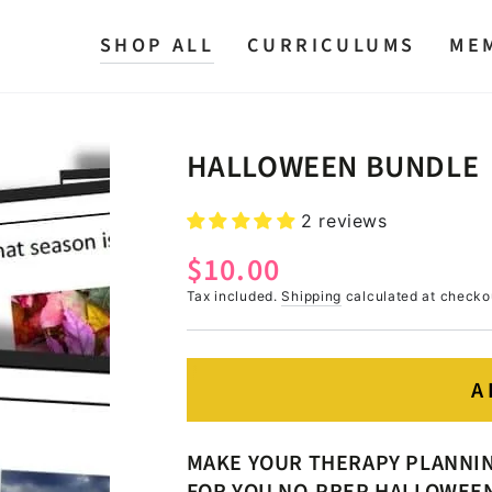
SHOP ALL
CURRICULUMS
ME
HALLOWEEN BUNDLE
2 reviews
$10.00
Regular
price
Tax included.
Shipping
calculated at checko
A
MAKE YOUR THERAPY PLANNING