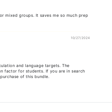
ds or mixed groups. It saves me so much prep
10/27/2024
culation and language targets. The
factor for students. If you are in search
purchase of this bundle.