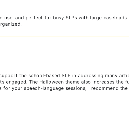
y to use, and perfect for busy SLPs with large caseloa
rganized!
 support the school-based SLP in addressing many arti
s engaged. The Halloween theme also increases the fun 
ls for your speech-language sessions, I recommend the 