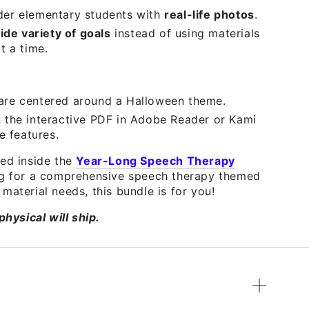
der elementary students with
real-life photos
.
ide variety of goals
instead of using materials
t a time.
are centered around a Halloween theme.
 the interactive PDF in Adobe Reader or Kami
e features.
ded inside the
Year-Long Speech Therapy
ing for a comprehensive speech therapy themed
material needs, this bundle is for you!
physical will ship.