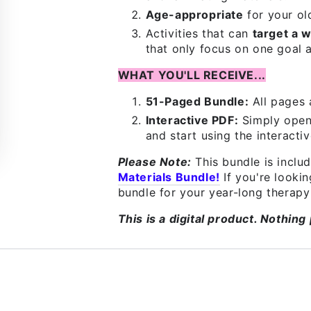
Age-appropriate
for your ol
Activities that can
target a w
that only focus on one goal a
WHAT YOU'LL RECEIVE...
51-Paged Bundle:
All pages 
Interactive PDF:
Simply open
and start using the interactiv
Please Note:
This bundle is inclu
Materials Bundle!
If you're look
bundle for your year-long therapy 
This is a digital product. Nothing 