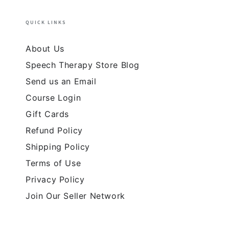
QUICK LINKS
About Us
Speech Therapy Store Blog
Send us an Email
Course Login
Gift Cards
Refund Policy
Shipping Policy
Terms of Use
Privacy Policy
Join Our Seller Network