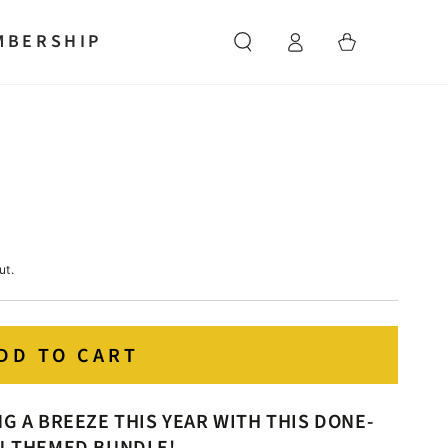
Log
MBERSHIP
Cart
in
ut.
DD TO CART
 A BREEZE THIS YEAR WITH THIS DONE-