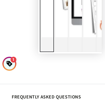
1
FREQUENTLY ASKED QUESTIONS