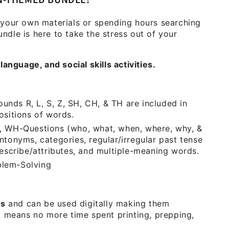
N-THEMED BUNDLE!
 your own materials or spending hours searching
dle is here to take the stress out of your
language, and social skills activities.
unds R, L, S, Z, SH, CH, & TH are included in
positions of words.
 WH-Questions (who, what, when, where, why, &
tonyms, categories, regular/irregular past tense
escribe/attributes, and multiple-meaning words.
blem-Solving
Fs
and can be used digitally making them
t means no more time spent printing, prepping,