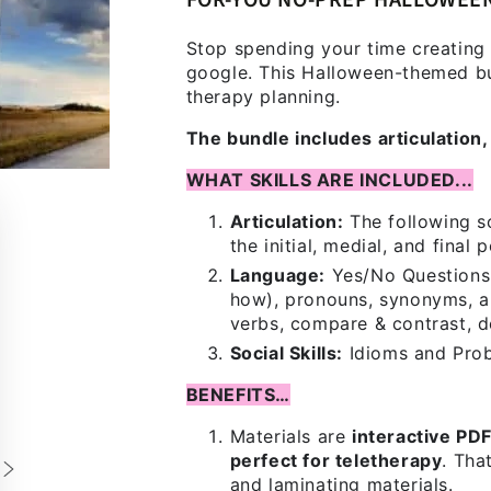
FOR-YOU NO-PREP HALLOWEE
Stop spending your time creating
google. This Halloween-themed bun
therapy planning.
The bundle includes articulation, 
WHAT SKILLS ARE INCLUDED...
Articulation:
The following so
the initial, medial, and final 
Language:
Yes/No Questions,
how), pronouns, synonyms, an
verbs, compare & contrast, d
Social Skills:
Idioms and Pro
BENEFITS…
Materials are
interactive PD
perfect for teletherapy
. Tha
and laminating materials.