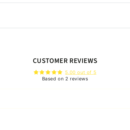
CUSTOMER REVIEWS
5.00 out of 5
Based on 2 reviews