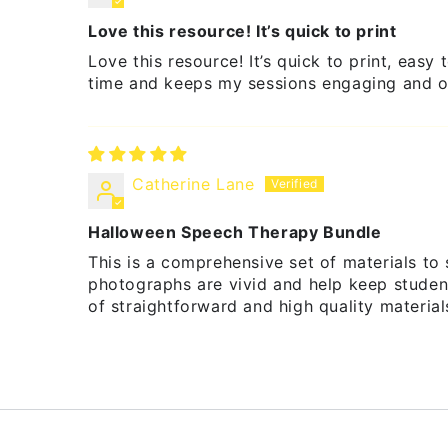
Love this resource! It’s quick to print
Love this resource! It’s quick to print, eas
time and keeps my sessions engaging and o
Catherine Lane
Halloween Speech Therapy Bundle
This is a comprehensive set of materials to
photographs are vivid and help keep student
of straightforward and high quality materia