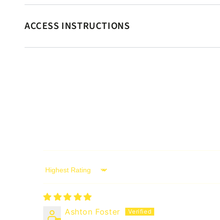
ACCESS INSTRUCTIONS
Sort by
Ashton Foster