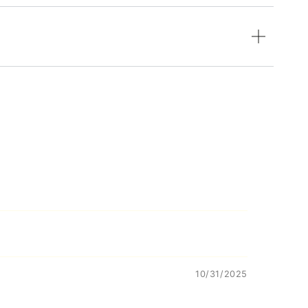
10/31/2025