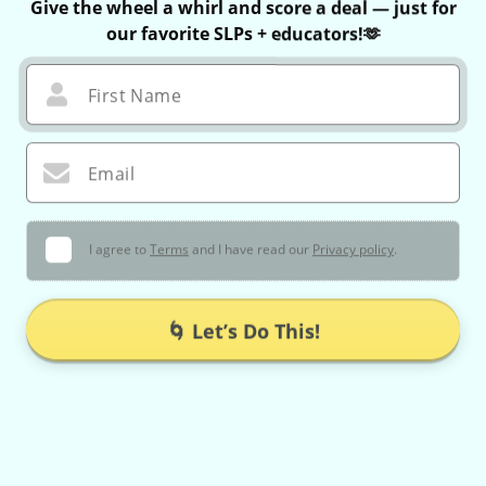
Give the wheel a whirl and score a deal — just for
our favorite SLPs + educators!🫶
First Name
Email
I agree to
Terms
and I have read our
Privacy policy
.
🌀 Let’s Do This!
You can only spin once — no take-backs 😉
If you win, your exclusive coupon is valid for 60 minutes only!