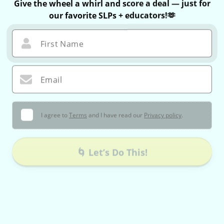
Give the wheel a whirl and score a deal — just for
our favorite SLPs + educators!🫶
First Name
Email
I agree to
Terms
and I have read our
Privacy policy
.
🌀 Let’s Do This!
You can only spin once — no take-backs 😉
If you win, your exclusive coupon is valid for 60 minutes only!