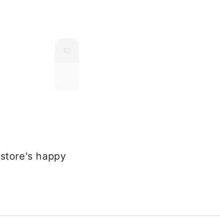
store's happy