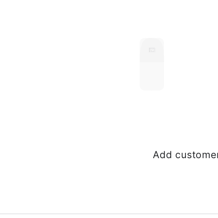
Add customer