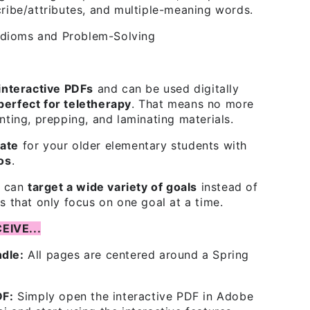
cribe/attributes, and multiple-meaning words.
dioms and Problem-Solving
interactive PDFs
and can be used digitally
perfect for teletherapy
. That means no more
nting, prepping, and laminating materials.
ate
for your older elementary students with
tos
.
t can
target a wide variety of goals
instead of
s that only focus on one goal at a time.
EIVE...
dle:
All pages are centered around a Spring
DF:
Simply open the interactive PDF in Adobe