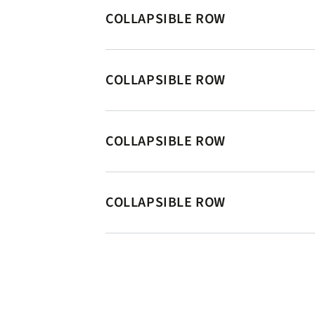
COLLAPSIBLE ROW
COLLAPSIBLE ROW
COLLAPSIBLE ROW
COLLAPSIBLE ROW