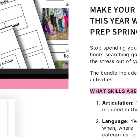
MAKE YOUR 
THIS YEAR 
PREP SPRI
Stop spending your
hours searching go
the stress out of y
The bundle includes
activities.
WHAT SKILLS ARE
Articulation:
T
included in th
Language:
Ye
when, where, 
categories, r