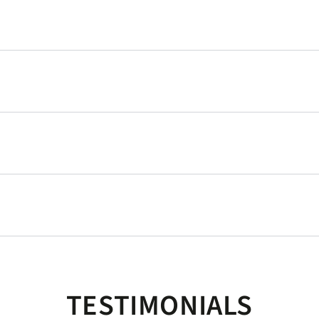
TESTIMONIALS