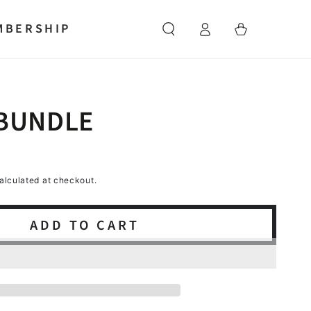
Log
MBERSHIP
Cart
in
 BUNDLE
alculated at checkout.
ADD TO CART