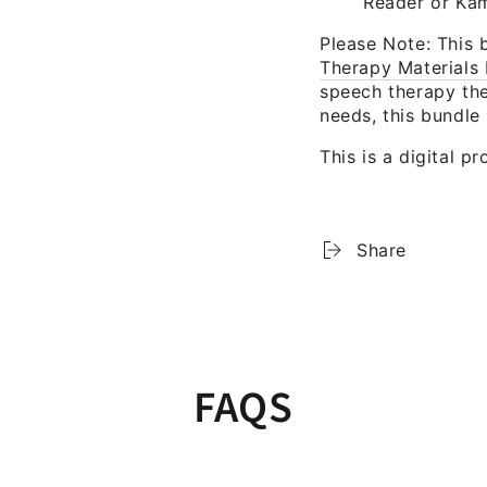
Reader or Kami
Please Note:
This b
Therapy Materials 
speech therapy the
needs, this bundle 
This is a digital p
Share
FAQS