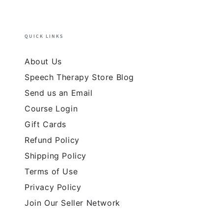
QUICK LINKS
About Us
Speech Therapy Store Blog
Send us an Email
Course Login
Gift Cards
Refund Policy
Shipping Policy
Terms of Use
Privacy Policy
Join Our Seller Network