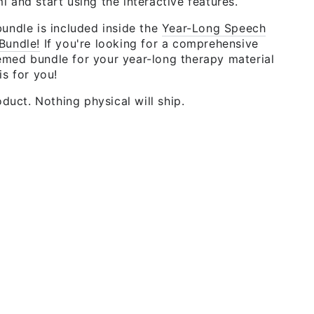
 and start using the interactive features.
undle is included inside the
Year-Long Speech
Bundle!
If you're looking for a comprehensive
med bundle for your year-long therapy material
is for you!
roduct. Nothing physical will ship.