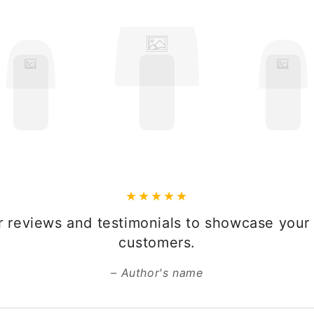
 reviews and testimonials to showcase your 
customers.
Author's name