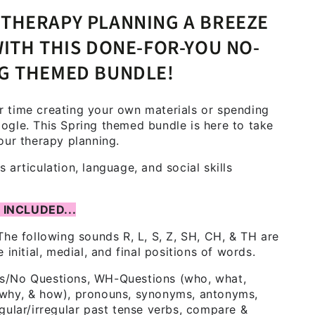
THERAPY PLANNING A BREEZE
WITH THIS DONE-FOR-YOU NO-
NG THEMED BUNDLE!
 time creating your own materials or spending
ogle. This Spring themed bundle is here to take
our therapy planning.
 articulation, language, and social skills
 INCLUDED...
he following sounds R, L, S, Z, SH, CH, & TH are
e initial, medial, and final positions of words.
s/No Questions, WH-Questions (who, what,
why, & how), pronouns, synonyms, antonyms,
egular/irregular past tense verbs, compare &