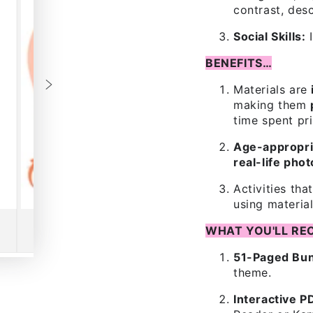
contrast, des
Social Skills:
I
BENEFITS…
Materials are
making them
time spent pri
Age-appropri
real-life pho
Activities tha
using material
WHAT YOU'LL REC
51-Paged Bun
theme.
Interactive P