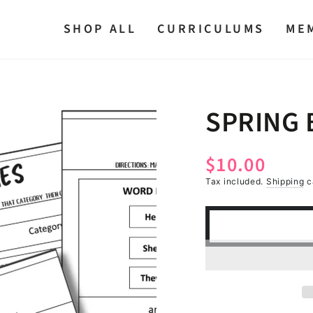
SHOP ALL
CURRICULUMS
ME
SPRING
$10.00
Regular
price
Tax included.
Shipping
c