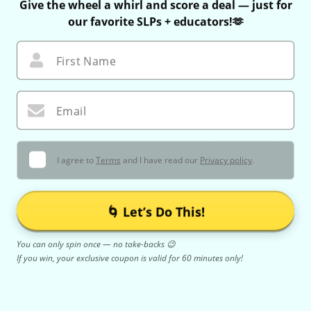
Give the wheel a whirl and score a deal — just for
our favorite SLPs + educators!🫶
First Name
Email
I agree to
Terms
and I have read our
Privacy policy
.
🌀 Let’s Do This!
You can only spin once — no take-backs 😉
If you win, your exclusive coupon is valid for 60 minutes only!